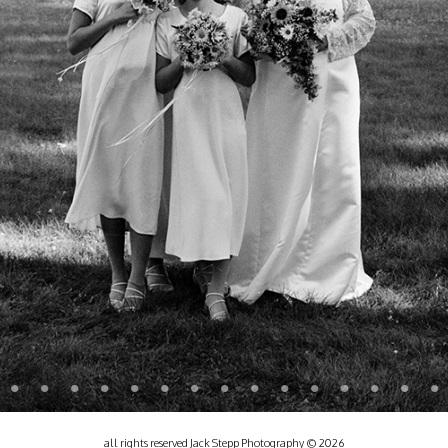
all rights reserved Jack Stepp Photography © 2026