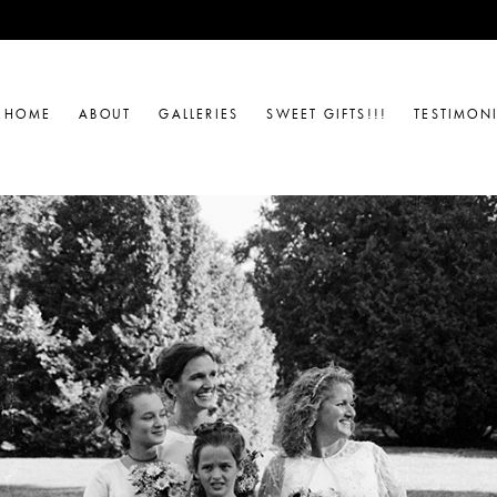
HOME
ABOUT
GALLERIES
SWEET GIFTS!!!
TESTIMON