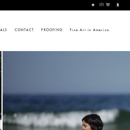
(
0
)
IALS
CONTACT
PROOFING
Fine Art in America