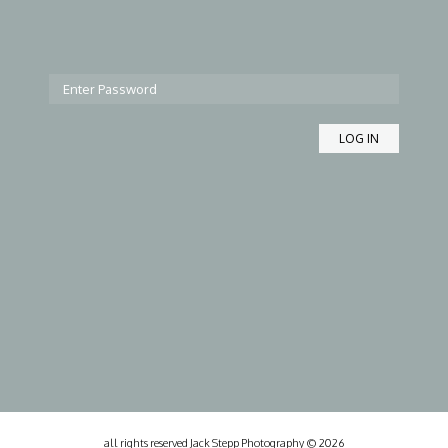
all rights reserved Jack Stepp Photography © 2026