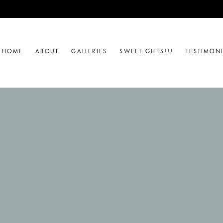
HOME
ABOUT
GALLERIES
SWEET GIFTS!!!
TESTIMON