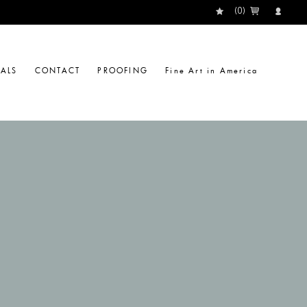
(
0
)
IALS
CONTACT
PROOFING
Fine Art in America